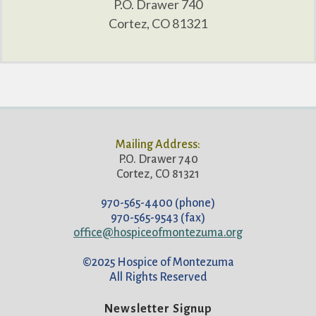
P.O. Drawer 740
Cortez, CO 81321
Mailing Address:
P.O. Drawer 740
Cortez, CO 81321
970-565-4400 (phone)
970-565-9543 (fax)
office@hospiceofmontezuma.org
©2025 Hospice of Montezuma
All Rights Reserved
Newsletter Signup