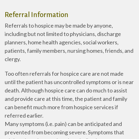
Referral Information
Referrals to hospice may be made by anyone,
including but not limited to physicians, discharge
planners, home health agencies, social workers,
patients, family members, nursing homes, friends, and
clergy.
Too often referrals for hospice care are not made
until the patient has uncontrolled symptoms or is near
death. Although hospice care can do much to assist
and provide care at this time, the patient and family
can benefit much more from hospice services if
referred earlier.
Many symptoms (i.e. pain) can be anticipated and
prevented from becoming severe. Symptoms that