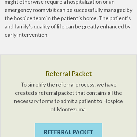
might otherwise require a hospitalization or an
emergency room visit can be successfully managed by
the hospice team in the patient’s home. The patient’s
and family’s quality of life can be greatly enhanced by
early intervention.
Referral Packet
To simplify the referral process, we have
created a referral packet that contains all the
necessary forms to admit a patient to Hospice
of Montezuma.
REFERRAL PACKET