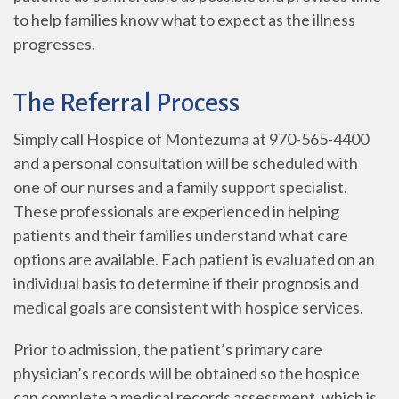
to help families know what to expect as the illness
progresses.
The Referral Process
Simply call Hospice of Montezuma at 970-565-4400
and a personal consultation will be scheduled with
one of our nurses and a family support specialist.
These professionals are experienced in helping
patients and their families understand what care
options are available. Each patient is evaluated on an
individual basis to determine if their prognosis and
medical goals are consistent with hospice services.
Prior to admission, the patient’s primary care
physician’s records will be obtained so the hospice
can complete a medical records assessment, which is