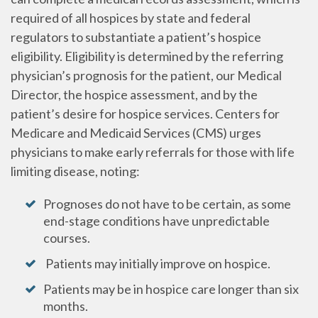
required of all hospices by state and federal
regulators to substantiate a patient’s hospice
eligibility. Eligibility is determined by the referring
physician’s prognosis for the patient, our Medical
Director, the hospice assessment, and by the
patient’s desire for hospice services. Centers for
Medicare and Medicaid Services (CMS) urges
physicians to make early referrals for those with life
limiting disease, noting:
Prognoses do not have to be certain, as some
end-stage conditions have unpredictable
courses.
Patients may initially improve on hospice.
Patients may be in hospice care longer than six
months.