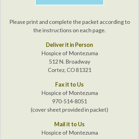
Please print and complete the packet according to
the instructions on each page.
Deliver it in Person
Hospice of Montezuma
512 N. Broadway
Cortez, CO 81321
Fax it to Us
Hospice of Montezuma
970-514-8051
(cover sheet provided in packet)
Mail it to Us
Hospice of Montezuma