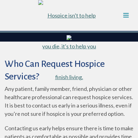
Who Can Request Hospice
Services?
Any patient, family member, friend, physician or other
healthcare professional can request hospice services.
It is best to contact us early in a serious illness, even if
you’re not sure if hospice is your preferred option.
Contacting us early helps ensure there is time to make
patients as comfortable as possible and provides time